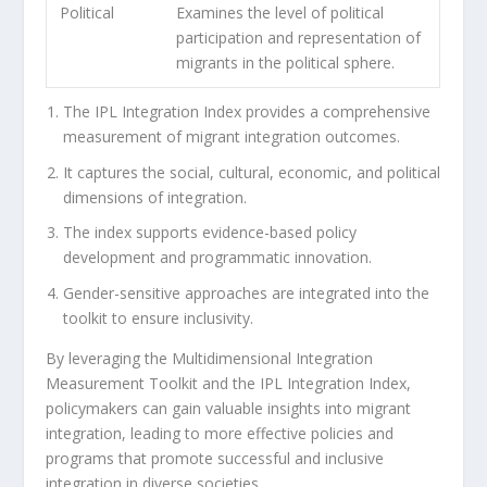
Political
Examines the level of political
participation and representation of
migrants in the political sphere.
The IPL Integration Index provides a comprehensive
measurement of migrant integration outcomes.
It captures the social, cultural, economic, and political
dimensions of integration.
The index supports
evidence-based policy
development
and programmatic innovation.
Gender-sensitive approaches are integrated into the
toolkit to ensure inclusivity.
By leveraging the Multidimensional Integration
Measurement Toolkit and the IPL Integration Index,
policymakers can gain valuable insights into migrant
integration, leading to more effective policies and
programs that promote successful and inclusive
integration in diverse societies.