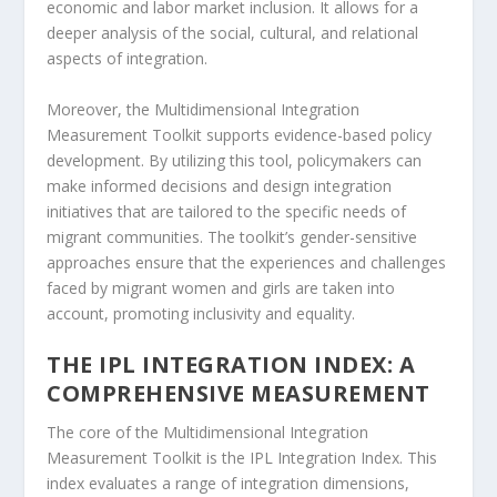
economic and labor market inclusion. It allows for a
deeper analysis of the social, cultural, and relational
aspects of integration.
Moreover, the
Multidimensional Integration
Measurement Toolkit
supports
evidence-based policy
development
. By utilizing this tool, policymakers can
make informed decisions and design integration
initiatives that are tailored to the specific needs of
migrant communities. The toolkit’s gender-sensitive
approaches ensure that the experiences and challenges
faced by migrant women and girls are taken into
account, promoting inclusivity and equality.
THE IPL INTEGRATION INDEX: A
COMPREHENSIVE MEASUREMENT
The core of the Multidimensional Integration
Measurement Toolkit is the
IPL Integration Index
. This
index evaluates a range of integration dimensions,