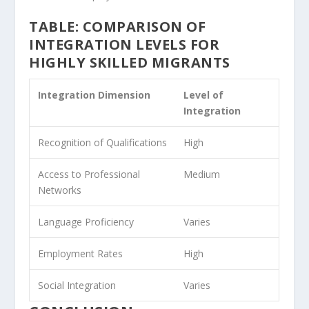
TABLE: COMPARISON OF
INTEGRATION LEVELS FOR
HIGHLY SKILLED MIGRANTS
Integration Dimension
Level of
Integration
Recognition of Qualifications
High
Access to Professional
Medium
Networks
Language Proficiency
Varies
Employment Rates
High
Social Integration
Varies