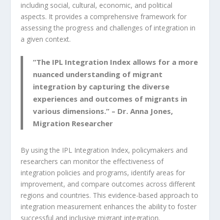
including social, cultural, economic, and political
aspects. It provides a comprehensive framework for
assessing the progress and challenges of integration in
a given context.
“The
IPL Integration Index
allows for a more
nuanced understanding of migrant
integration by capturing the diverse
experiences and outcomes of migrants in
various dimensions.” – Dr. Anna Jones,
Migration Researcher
By using the IPL Integration Index, policymakers and
researchers can monitor the effectiveness of
integration policies and programs, identify areas for
improvement, and compare outcomes across different
regions and countries. This evidence-based approach to
integration measurement enhances the ability to foster
successful and inclusive migrant integration.