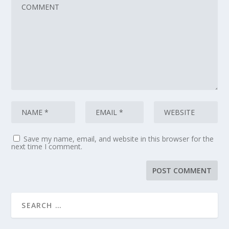
Save my name, email, and website in this browser for the
next time I comment.