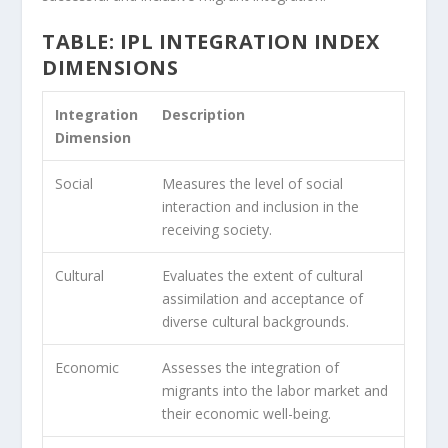
TABLE: IPL INTEGRATION INDEX
DIMENSIONS
Integration
Description
Dimension
Social
Measures the level of social
interaction and inclusion in the
receiving society.
Cultural
Evaluates the extent of cultural
assimilation and acceptance of
diverse cultural backgrounds.
Economic
Assesses the integration of
migrants into the labor market and
their economic well-being.