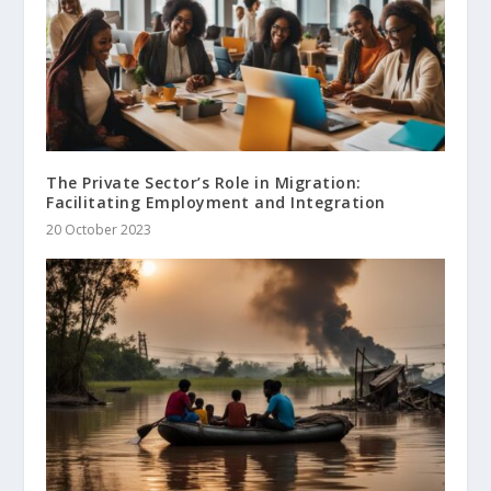
The Private Sector’s Role in Migration:
Facilitating Employment and Integration
20 October 2023