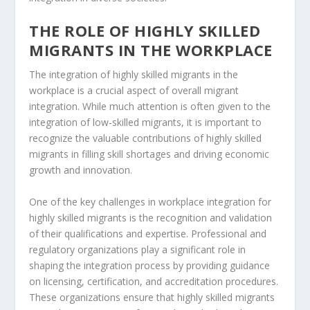
THE ROLE OF HIGHLY SKILLED
MIGRANTS IN THE WORKPLACE
The
integration of highly skilled migrants
in the
workplace is a crucial aspect of overall migrant
integration. While much attention is often given to the
integration of low-skilled migrants, it is important to
recognize the valuable contributions of highly skilled
migrants in filling skill shortages and driving economic
growth and innovation.
One of the key challenges in workplace integration for
highly skilled migrants is the recognition and validation
of their qualifications and expertise.
Professional and
regulatory organizations
play a significant role in
shaping the integration process by providing guidance
on licensing, certification, and accreditation procedures.
These organizations ensure that highly skilled migrants