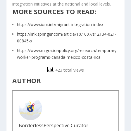
integration initiatives at the national and local levels.
MORE SOURCES TO READ:
https://www.iom.int/migrant-integration-index
https://link.springer.com/article/10.1007/s12134-021-
00845-x
https://www.migrationpolicy.org/research/temporary-
worker-programs-canada-mexico-costa-rica
423 total views
AUTHOR
BorderlessPerspective Curator