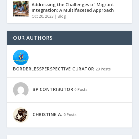
Addressing the Challenges of Migrant
Integration: A Multifaceted Approach
Oct 20, 2023
|
Blog
OUR AUTHORS
BORDERLESSPERSPECTIVE CURATOR
23 Posts
BP CONTRIBUTOR
0 Posts
CHRISTINE A.
0 Posts