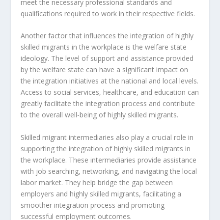
meet the necessary professional standards and
qualifications required to work in their respective fields.
Another factor that influences the
integration of highly
skilled migrants
in the workplace is the welfare state
ideology. The level of support and assistance provided
by the welfare state can have a significant impact on
the integration initiatives at the national and local levels.
Access to social services, healthcare, and education can
greatly facilitate the integration process and contribute
to the overall well-being of highly skilled migrants.
Skilled migrant intermediaries
also play a crucial role in
supporting the
integration of highly skilled migrants
in
the workplace. These intermediaries provide assistance
with job searching, networking, and navigating the local
labor market. They help bridge the gap between
employers and highly skilled migrants, facilitating a
smoother integration process and promoting
successful employment outcomes.