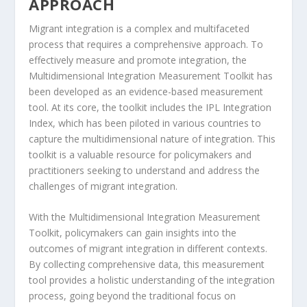
APPROACH
Migrant integration is a complex and multifaceted
process that requires a comprehensive approach. To
effectively measure and promote integration, the
Multidimensional Integration Measurement Toolkit
has
been developed as an evidence-based measurement
tool. At its core, the toolkit includes the
IPL Integration
Index
, which has been piloted in various countries to
capture the multidimensional nature of integration. This
toolkit is a valuable resource for policymakers and
practitioners seeking to understand and address the
challenges of migrant integration
.
With the
Multidimensional Integration Measurement
Toolkit
, policymakers can gain insights into the
outcomes of migrant integration in different contexts.
By collecting comprehensive data, this measurement
tool provides a holistic understanding of the integration
process, going beyond the traditional focus on