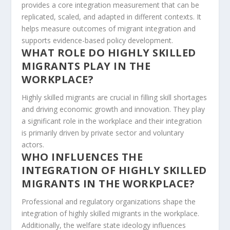
provides a core integration measurement that can be
replicated, scaled, and adapted in different contexts. It
helps measure outcomes of migrant integration and
supports evidence-based policy development.
WHAT ROLE DO HIGHLY SKILLED
MIGRANTS PLAY IN THE
WORKPLACE?
Highly skilled migrants are crucial in filling skill shortages
and driving economic growth and innovation. They play
a significant role in the workplace and their integration
is primarily driven by private sector and voluntary
actors.
WHO INFLUENCES THE
INTEGRATION OF HIGHLY SKILLED
MIGRANTS IN THE WORKPLACE?
Professional and regulatory organizations
shape the
integration of highly skilled migrants in the workplace.
Additionally, the welfare state ideology influences