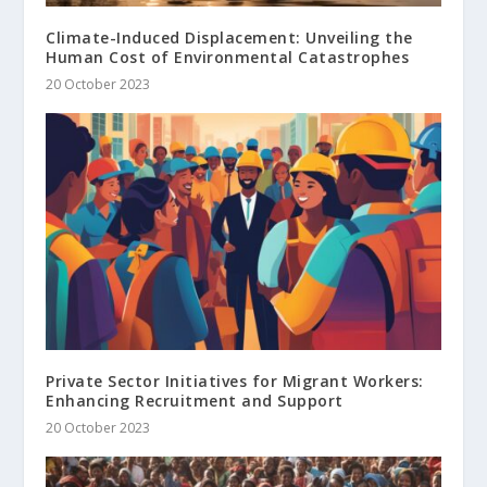
Climate-Induced Displacement: Unveiling the
Human Cost of Environmental Catastrophes
20 October 2023
Private Sector Initiatives for Migrant Workers:
Enhancing Recruitment and Support
20 October 2023