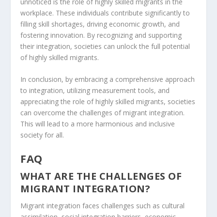
unnoticed is the role of highly skilled migrants in the
workplace. These individuals contribute significantly to
filling skill shortages, driving economic growth, and
fostering innovation. By recognizing and supporting
their integration, societies can unlock the full potential
of highly skilled migrants.
In conclusion, by embracing a
comprehensive approach
to integration
, utilizing measurement tools, and
appreciating the role of highly skilled migrants, societies
can overcome the
challenges of migrant integration
.
This will lead to a more harmonious and inclusive
society for all.
FAQ
WHAT ARE THE CHALLENGES OF
MIGRANT INTEGRATION?
Migrant integration faces challenges such as cultural
assimilation,
social integration barriers
, economic