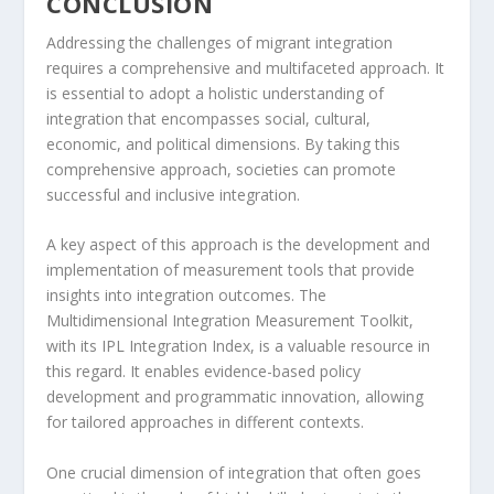
CONCLUSION
Addressing the
challenges of migrant integration
requires a comprehensive and multifaceted approach. It
is essential to adopt a
holistic understanding of
integration
that encompasses social, cultural,
economic, and political dimensions. By taking this
comprehensive approach, societies can promote
successful and inclusive integration.
A key aspect of this approach is the development and
implementation of measurement tools that provide
insights into integration outcomes. The
Multidimensional Integration Measurement Toolkit,
with its IPL Integration Index, is a valuable resource in
this regard. It enables
evidence-based policy
development
and programmatic innovation, allowing
for tailored approaches in different contexts.
One crucial dimension of integration that often goes