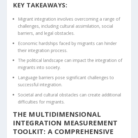
KEY TAKEAWAYS:
Migrant integration involves overcoming a range of
challenges, including cultural assimilation, social
barriers, and legal obstacles.
Economic hardships faced by migrants can hinder
their integration process.
The political landscape can impact the integration of
migrants into society.
Language barriers pose significant challenges to
successful integration.
Societal and cultural obstacles can create additional
difficulties for migrants.
THE MULTIDIMENSIONAL
INTEGRATION MEASUREMENT
TOOLKIT: A COMPREHENSIVE