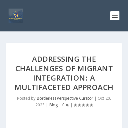
ADDRESSING THE
CHALLENGES OF MIGRANT
INTEGRATION: A
MULTIFACETED APPROACH
Posted by
BorderlessPerspective Curator
|
Oct 20,
2023
|
Blog
|
0
|