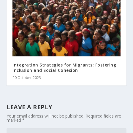
Integration Strategies for Migrants: Fostering
Inclusion and Social Cohesion
20 October 2023
LEAVE A REPLY
Your email address will not be published.
Required fields are
marked
*