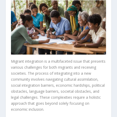
Migrant integration is a multifaceted issue that presents
various challenges for both migrants and receiving
societies. The process of integrating into a new
community involves navigating cultural assimilation,
social integration barriers
, economic hardships, political
obstacles, language barriers, societal obstacles, and
legal challenges. These complexities require a holistic
approach that goes beyond solely focusing on
economic inclusion.