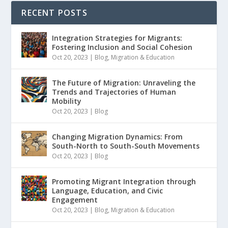
RECENT POSTS
Integration Strategies for Migrants:
Fostering Inclusion and Social Cohesion
Oct 20, 2023
|
Blog
,
Migration & Education
The Future of Migration: Unraveling the
Trends and Trajectories of Human
Mobility
Oct 20, 2023
|
Blog
Changing Migration Dynamics: From
South-North to South-South Movements
Oct 20, 2023
|
Blog
Promoting Migrant Integration through
Language, Education, and Civic
Engagement
Oct 20, 2023
|
Blog
,
Migration & Education