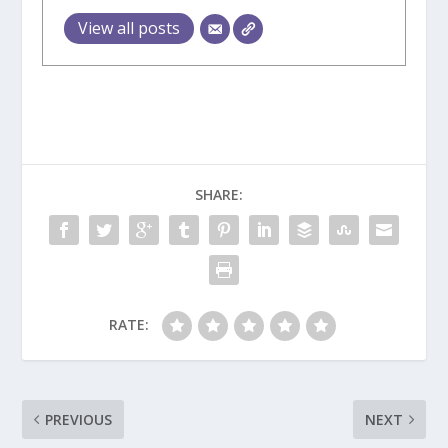
View all posts
SHARE:
RATE:
PREVIOUS
NEXT