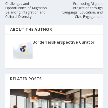
Challenges and
Promoting Migrant
Opportunities of Migration:
Integration through
Balancing Integration and
Language, Education, and
Cultural Diversity
Civic Engagement
ABOUT THE AUTHOR
BorderlessPerspective Curator
RELATED POSTS