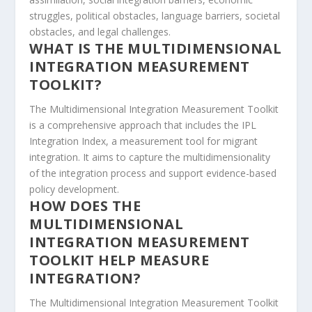
struggles, political obstacles, language barriers, societal
obstacles, and legal challenges.
WHAT IS THE MULTIDIMENSIONAL
INTEGRATION MEASUREMENT
TOOLKIT?
The Multidimensional Integration Measurement Toolkit
is a comprehensive approach that includes the IPL
Integration Index, a
measurement tool for migrant
integration
. It aims to capture the multidimensionality
of the integration process and support evidence-based
policy development.
HOW DOES THE
MULTIDIMENSIONAL
INTEGRATION MEASUREMENT
TOOLKIT HELP MEASURE
INTEGRATION?
The Multidimensional Integration Measurement Toolkit