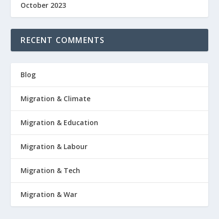
October 2023
RECENT COMMENTS
Blog
Migration & Climate
Migration & Education
Migration & Labour
Migration & Tech
Migration & War